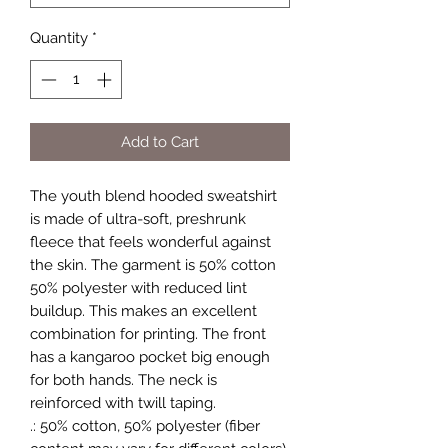
Quantity
*
Add to Cart
The youth blend hooded sweatshirt 
is made of ultra-soft, preshrunk 
fleece that feels wonderful against 
the skin. The garment is 50% cotton 
50% polyester with reduced lint 
buildup. This makes an excellent 
combination for printing. The front 
has a kangaroo pocket big enough 
for both hands. The neck is 
reinforced with twill taping. 
.: 50% cotton, 50% polyester (fiber