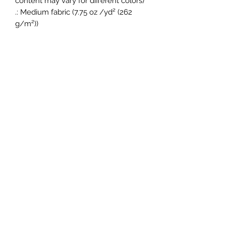
content may vary for different colors)
.: Medium fabric (7.75 oz /yd² (262
g/m²))
.: Regular Fit
.: Sewn in label
.: Runs true to size
Princess Feet Dance Academy
(562) 257-6176
1210 N Long Beach Blvd Suite 170, Compton,
CA 90221, USA
©2020 by Princess Feet Dance Academy.