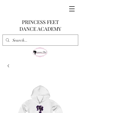
PRINCESS FEET
DANCE ACADEMY