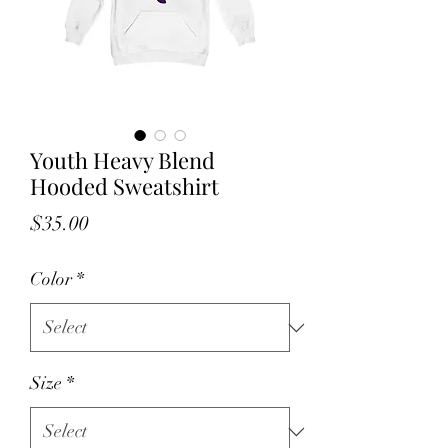
Youth Heavy Blend
Hooded Sweatshirt
Price
$35.00
Color
*
Size
*